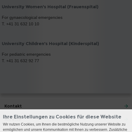
University Women's Hospital (Frauenspital)
For gynaecological emergencies
T. +41 31 632 10 10
University Children's Hospital (Kinderspital)
For pediatric emergencies
T. +41 31 632 92 77
Kontakt
Ihre Einstellungen zu Cookies für diese Website
Anreise
Wir nutzen Cookies, um Ihnen die bestmögliche Nutzung unserer Website zu
ermöglichen und unsere Kommunikation mit Ihnen zu verbessern. Zusätzliche