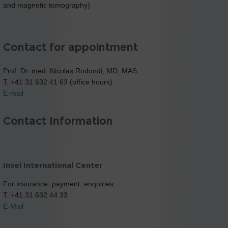
and magnetic tomography)
Contact for appointment
Prof. Dr. med. Nicolas Rodondi, MD, MAS
T. +41 31 632 41 63 (office hours)
E-mail
Contact Information
Insel International Center
For insurance, payment, enquiries.
T. +41 31 632 44 33
E-Mail