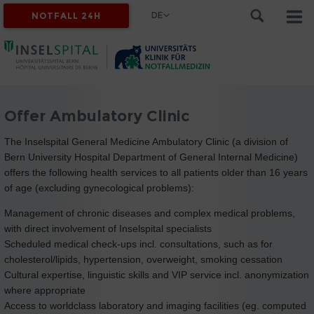
DE
NOTFALL 24H
Offer Ambulatory Clinic
The Inselspital General Medicine Ambulatory Clinic (a division of
Bern University Hospital Department of General Internal Medicine)
offers the following health services to all patients older than 16 years
of age (excluding gynecological problems):
Management of chronic diseases and complex medical problems,
with direct involvement of Inselspital specialists
Scheduled medical check-ups incl. consultations, such as for
cholesterol/lipids, hypertension, overweight, smoking cessation
Cultural expertise, linguistic skills and VIP service incl. anonymization
where appropriate
Access to worldclass laboratory and imaging facilities (eg. computed